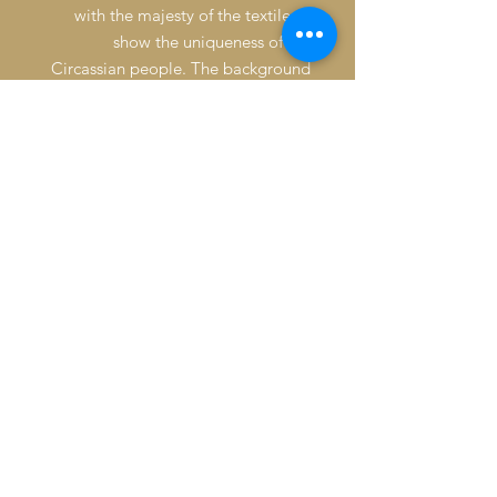
with the majesty of the textile to
show the uniqueness of the
Circassian people. The background
is constructed of a repetitive pattern
applied with a linocut tile.
Signature: Back ower left side of
painting
Condition: Good
*****Available for licensing*******
Inventory Management & Insurance
Expert Packing & Crating
Door-to-Door Shipping & Customs
Clearances
Airport Escort Services & Logistics
Professional Art Handling
Cordinating Appraisals