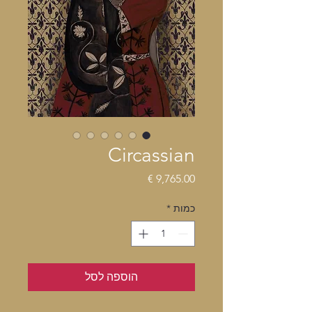
Circassian
מחיר
*
כמות
הוספה לסל