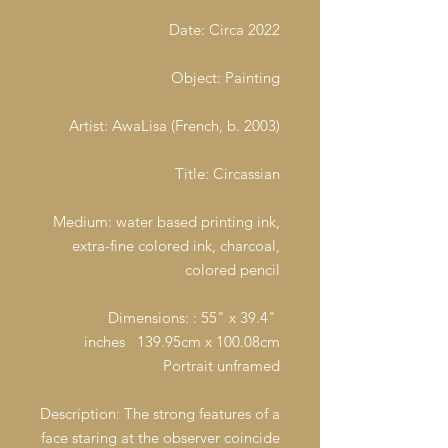
Date: Circa 2022
Object: Painting
Artist: AwaLisa (French, b. 2003)
Title: Circassian
Medium: water based printing ink,
extra-fine colored ink, charcoal,
colored pencil
Dimensions: : 55" x 39.4"
inches 139.95cm x 100.08cm
Portrait unframed
Description: The strong features of a
face staring at the observer coincide