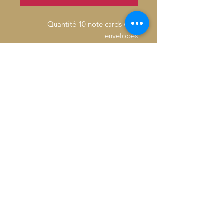
Quantité 10 note cards with
envelopes
Inside: Blank
Fold: Folded
Size: 4.6" x 7.2"
Paper Stock: Standard Matte
Orientation: Vertical
16pt Thick cardstock, a premium
version of standard matte
Feel: Sturdy, with a crisp surface
© 2026 Baron De André All