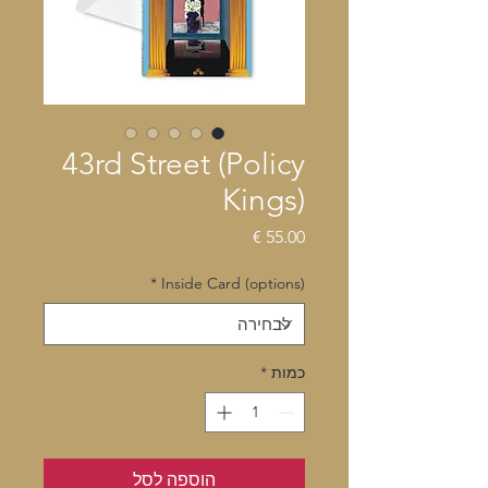
43rd Street (Policy
Kings)
מחיר
*
Inside Card (options)
*
כמות
הוספה לסל